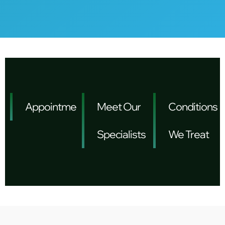
Appointments
Meet Our
Conditions
Specialists
We Treat