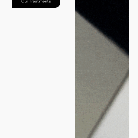
Our Treatments