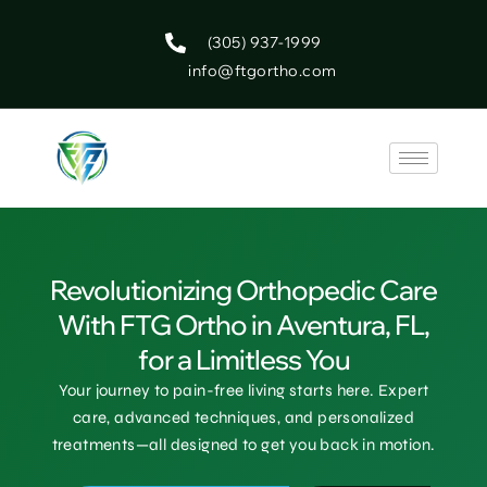
(305) 937-1999
info@ftgortho.com
Revolutionizing Orthopedic Care
With FTG Ortho in Aventura, FL,
for a Limitless You
Your journey to pain-free living starts here. Expert
care, advanced techniques, and personalized
treatments—all designed to get you back in motion.