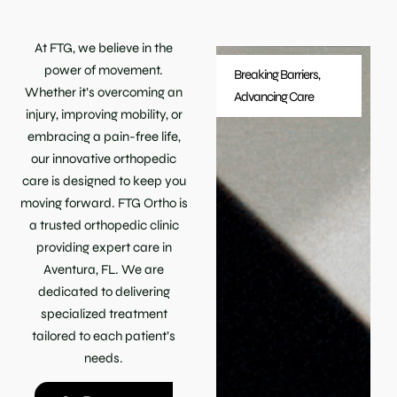
At FTG, we believe in the
power of movement.
Breaking Barriers,
Whether it’s overcoming an
Advancing Care
injury, improving mobility, or
embracing a pain-free life,
our innovative orthopedic
care is designed to keep you
moving forward. FTG Ortho is
a trusted orthopedic clinic
providing expert care in
Aventura, FL. We are
dedicated to delivering
specialized treatment
tailored to each patient’s
needs.