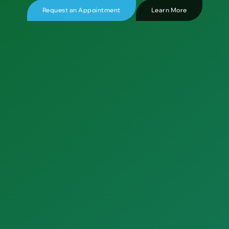
Request an Appointment
Learn More